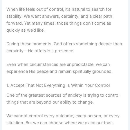
When life feels out of control, it’s natural to search for
stability. We want answers, certainty, and a clear path
forward. Yet many times, those things don’t come as
quickly as we’d like.
During these moments, God offers something deeper than
certainty—He offers His presence.
Even when circumstances are unpredictable, we can
experience His peace and remain spiritually grounded.
1. Accept That Not Everything Is Within Your Control
One of the greatest sources of anxiety is trying to control
things that are beyond our ability to change.
We cannot control every outcome, every person, or every
situation. But we can choose where we place our trust.