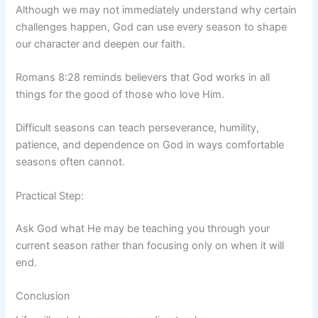
Although we may not immediately understand why certain
challenges happen, God can use every season to shape
our character and deepen our faith.
Romans 8:28 reminds believers that God works in all
things for the good of those who love Him.
Difficult seasons can teach perseverance, humility,
patience, and dependence on God in ways comfortable
seasons often cannot.
Practical Step:
Ask God what He may be teaching you through your
current season rather than focusing only on when it will
end.
Conclusion