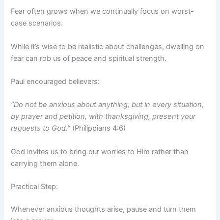
Fear often grows when we continually focus on worst-
case scenarios.
While it’s wise to be realistic about challenges, dwelling on
fear can rob us of peace and spiritual strength.
Paul encouraged believers:
“Do not be anxious about anything, but in every situation,
by prayer and petition, with thanksgiving, present your
requests to God.”
(Philippians 4:6)
God invites us to bring our worries to Him rather than
carrying them alone.
Practical Step:
Whenever anxious thoughts arise, pause and turn them