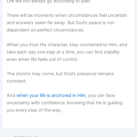
Life will not always go according to plan.
There will be moments when circumstances feel uncertain
and answers seem far away. But God’s peace is not
dependent on perfect circumstances.
When you trust His character, stay connected to Him, and
take each day one step at a time, you can find stability
even when life feels out of control.
The storms may come, but God’s presence remains
constant.
And
when your life is anchored in Him
, you can face
uncertainty with confidence, knowing that He is guiding
you every step of the way.