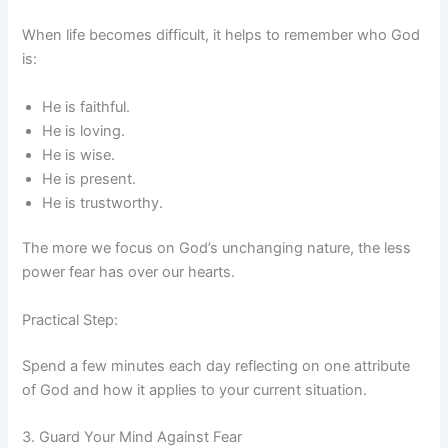
When life becomes difficult, it helps to remember who God
is:
He is faithful.
He is loving.
He is wise.
He is present.
He is trustworthy.
The more we focus on God’s unchanging nature, the less
power fear has over our hearts.
Practical Step:
Spend a few minutes each day reflecting on one attribute
of God and how it applies to your current situation.
3. Guard Your Mind Against Fear