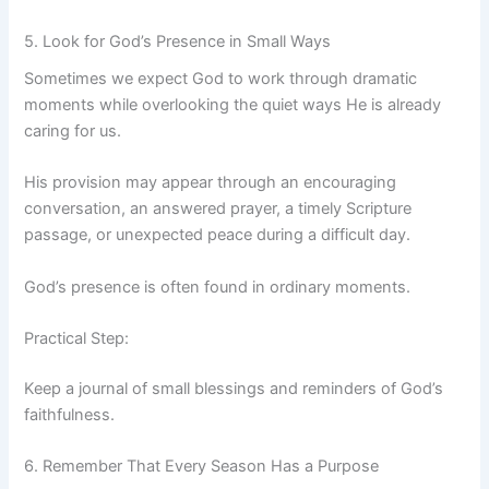
5. Look for God’s Presence in Small Ways
Sometimes we expect God to work through dramatic
moments while overlooking the quiet ways He is already
caring for us.
His provision may appear through an encouraging
conversation, an answered prayer, a timely Scripture
passage, or unexpected peace during a difficult day.
God’s presence is often found in ordinary moments.
Practical Step:
Keep a journal of small blessings and reminders of God’s
faithfulness.
6. Remember That Every Season Has a Purpose