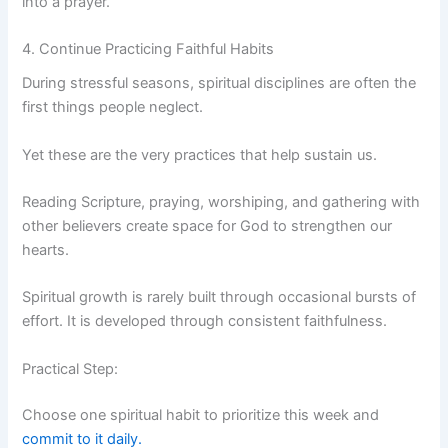
into a prayer.
4. Continue Practicing Faithful Habits
During stressful seasons, spiritual disciplines are often the
first things people neglect.
Yet these are the very practices that help sustain us.
Reading Scripture, praying, worshiping, and gathering with
other believers create space for God to strengthen our
hearts.
Spiritual growth is rarely built through occasional bursts of
effort. It is developed through consistent faithfulness.
Practical Step:
Choose one spiritual habit to prioritize this week and
commit to it daily.