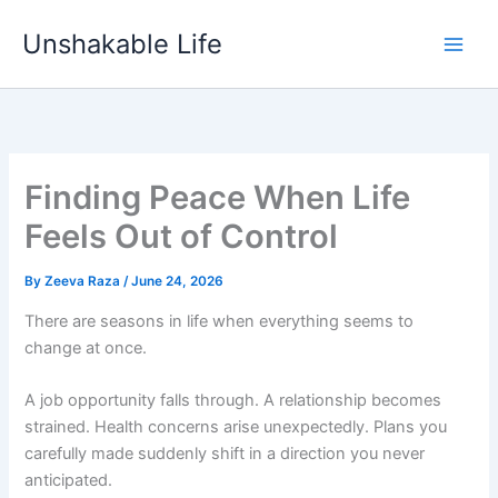
Skip
Unshakable Life
to
content
Finding Peace When Life
Feels Out of Control
By
Zeeva Raza
/
June 24, 2026
There are seasons in life when everything seems to
change at once.
A job opportunity falls through. A relationship becomes
strained. Health concerns arise unexpectedly. Plans you
carefully made suddenly shift in a direction you never
anticipated.