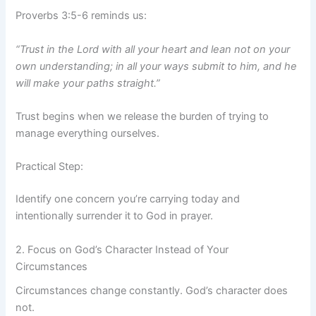
Proverbs 3:5-6 reminds us:
“Trust in the Lord with all your heart and lean not on your
own understanding; in all your ways submit to him, and he
will make your paths straight.”
Trust begins when we release the burden of trying to
manage everything ourselves.
Practical Step:
Identify one concern you’re carrying today and
intentionally surrender it to God in prayer.
2. Focus on God’s Character Instead of Your
Circumstances
Circumstances change constantly. God’s character does
not.